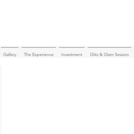
SIGN UP TO MY
NEWSLETTER!
Gallery
The Experience
Investment
Glitz & Glam Session