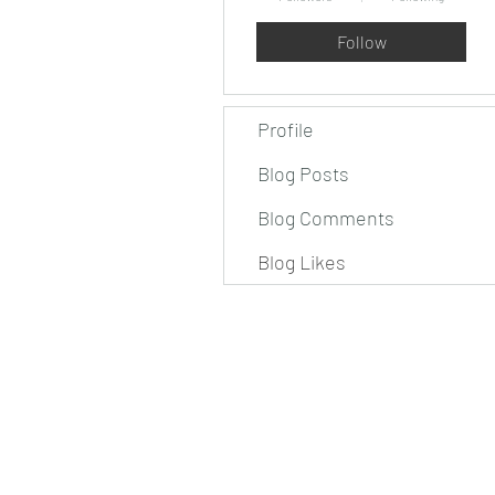
Follow
Profile
Blog Posts
Blog Comments
Blog Likes