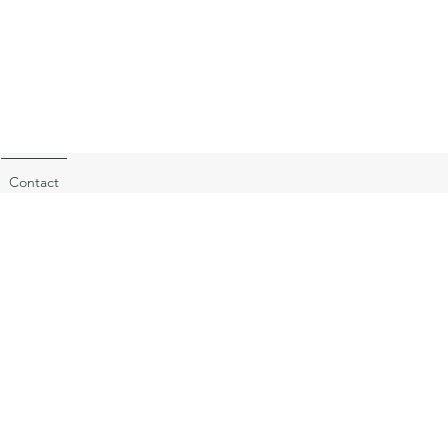
Contact