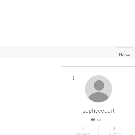
Home
More actions
sophyceeart
Admin
0
0
Followers
Following